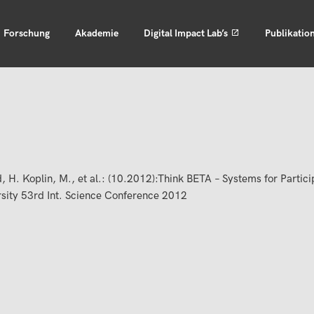
Forschung
Akademie
Digital Impact Lab’s
Publikatio
, H. Koplin, M., et al.: (10.2012):Think BETA – Systems for Partic
rsity 53rd Int. Science Conference 2012