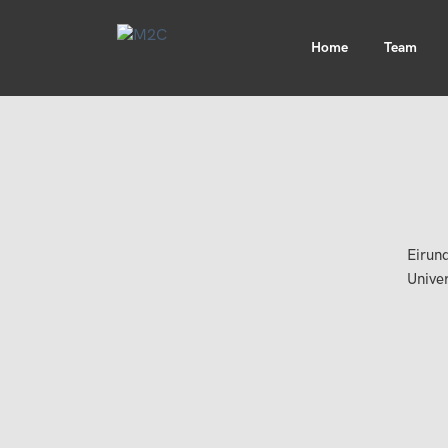
Home
Team
Eirund
Unive