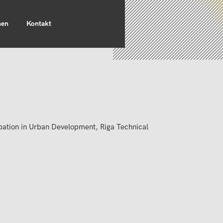
nen
Kontakt
ipation in Urban Development, Riga Technical