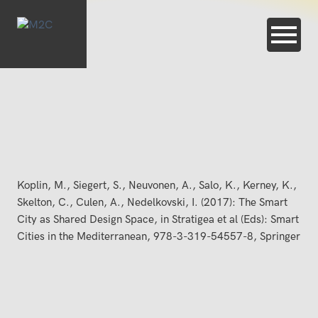
Koplin, M., Siegert, S., Neuvonen, A., Salo, K., Kerney, K.,
Skelton, C., Culen, A., Nedelkovski, I. (2017): The Smart
City as Shared Design Space, in Stratigea et al (Eds): Smart
Cities in the Mediterranean, 978-3-319-54557-8, Springer