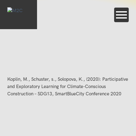
Koplin, M., Schuster, s., Solopova, K., (2020): Participative
and Exploratory Learning for Climate-Conscious
Construction – SDG13, SmartBlueCity Conference 2020